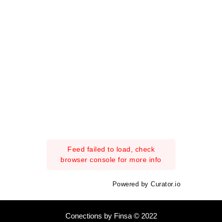
Feed failed to load, check
browser console for more info
Powered by Curator.io
Conections by Finsa © 2022