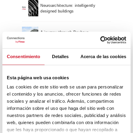
Neuroarchitecture: intelligently
designed buildings
A journey through Bauhaus
architecture
Connection with
Consentimiento
Detalles
Acerca de las cookies
CONNECTION WITH… David
Camba, CEO of Birdmind
Esta página web usa cookies
Las cookies de este sitio web se usan para personalizar
el contenido y los anuncios, ofrecer funciones de redes
CONNECTION WITH… Mogu
sociales y analizar el tráfico. Además, compartimos
información sobre el uso que haga del sitio web con
nuestros partners de redes sociales, publicidad y análisis
web, quienes pueden combinarla con otra información
CONNECTION WITH…
que les haya proporcionado o que hayan recopilado a