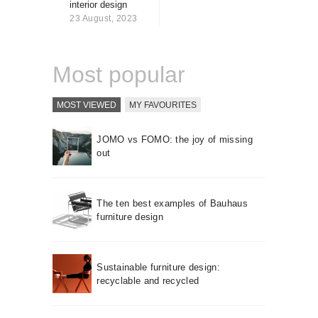
interior design
About us
23 August, 2023
Contact
Most popular
MOST VIEWED
MY FAVOURITES
JOMO vs FOMO: the joy of missing
out
The ten best examples of Bauhaus
furniture design
Sustainable furniture design:
recyclable and recycled