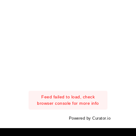
Feed failed to load, check
browser console for more info
Powered by Curator.io