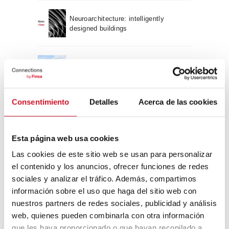
Neuroarchitecture: intelligently
designed buildings
A journey through Bauhaus
architecture
Consentimiento
Detalles
Acerca de las cookies
Connection with
CONNECTION WITH… David
Esta página web usa cookies
Camba, CEO of Birdmind
Las cookies de este sitio web se usan para personalizar
el contenido y los anuncios, ofrecer funciones de redes
sociales y analizar el tráfico. Además, compartimos
CONNECTION WITH… Mogu
información sobre el uso que haga del sitio web con
nuestros partners de redes sociales, publicidad y análisis
web, quienes pueden combinarla con otra información
que les haya proporcionado o que hayan recopilado a