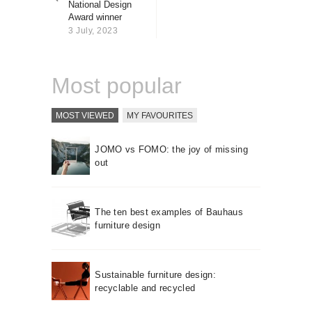
National Design
About us
Award winner
Contact
3 July, 2023
Most popular
MOST VIEWED
MY FAVOURITES
JOMO vs FOMO: the joy of missing
out
The ten best examples of Bauhaus
furniture design
Sustainable furniture design:
recyclable and recycled