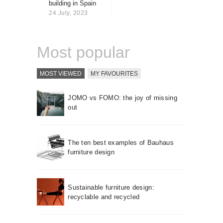
building in Spain
About us
24 July, 2023
Contact
Most popular
MOST VIEWED
MY FAVOURITES
JOMO vs FOMO: the joy of missing
out
The ten best examples of Bauhaus
furniture design
Sustainable furniture design:
recyclable and recycled