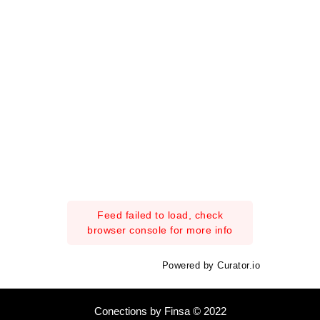
Feed failed to load, check
browser console for more info
Powered by Curator.io
Conections by Finsa © 2022