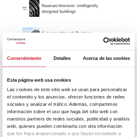
Neuroarchitecture: intelligently
designed buildings
A journey through Bauhaus
architecture
Connection with
Consentimiento
Detalles
Acerca de las cookies
CONNECTION WITH… David
Camba, CEO of Birdmind
Esta página web usa cookies
Las cookies de este sitio web se usan para personalizar
el contenido y los anuncios, ofrecer funciones de redes
CONNECTION WITH… Mogu
sociales y analizar el tráfico. Además, compartimos
información sobre el uso que haga del sitio web con
nuestros partners de redes sociales, publicidad y análisis
web, quienes pueden combinarla con otra información
CONNECTION WITH…
que les haya proporcionado o que hayan recopilado a