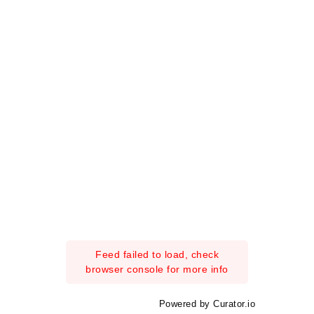
Feed failed to load, check
browser console for more info
Powered by Curator.io