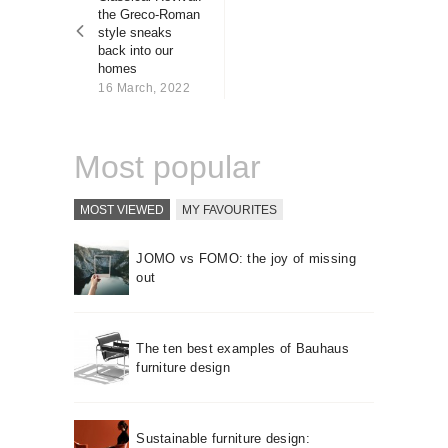
About us
the Greco-Roman
style sneaks
Contact
back into our
homes
16 March, 2022
Most popular
MOST VIEWED
MY FAVOURITES
JOMO vs FOMO: the joy of missing
out
The ten best examples of Bauhaus
furniture design
Sustainable furniture design: