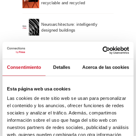
recyclable and recycled
Neuroarchitecture: intelligently
designed buildings
A journey through Bauhaus
architecture
Consentimiento
Detalles
Acerca de las cookies
Connection with
Esta página web usa cookies
CONNECTION WITH… David
Camba, CEO of Birdmind
Las cookies de este sitio web se usan para personalizar
el contenido y los anuncios, ofrecer funciones de redes
sociales y analizar el tráfico. Además, compartimos
información sobre el uso que haga del sitio web con
CONNECTION WITH… Mogu
nuestros partners de redes sociales, publicidad y análisis
web, quienes pueden combinarla con otra información