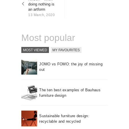
About us
doing nothing is
an artform
Contact
13 March, 2020
Most popular
MOST VIEWED
MY FAVOURITES
JOMO vs FOMO: the joy of missing
out
The ten best examples of Bauhaus
furniture design
Sustainable furniture design:
recyclable and recycled