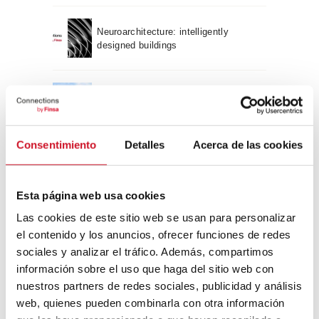
Neuroarchitecture: intelligently
designed buildings
A journey through Bauhaus
architecture
Consentimiento
Detalles
Acerca de las cookies
Connection with
CONNECTION WITH… David
Esta página web usa cookies
Camba, CEO of Birdmind
Las cookies de este sitio web se usan para personalizar
el contenido y los anuncios, ofrecer funciones de redes
sociales y analizar el tráfico. Además, compartimos
CONNECTION WITH… Mogu
información sobre el uso que haga del sitio web con
nuestros partners de redes sociales, publicidad y análisis
web, quienes pueden combinarla con otra información