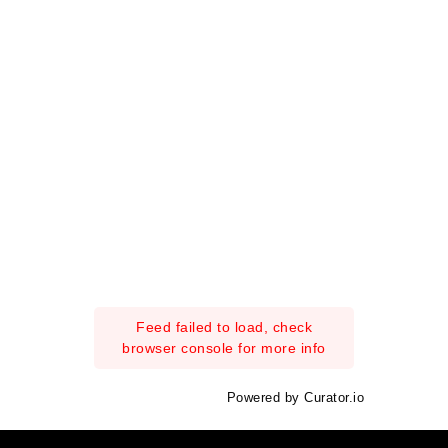
Feed failed to load, check
browser console for more info
Powered by Curator.io