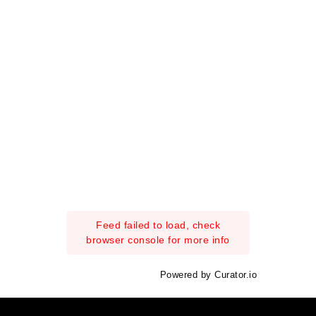
Feed failed to load, check
browser console for more info
Powered by Curator.io