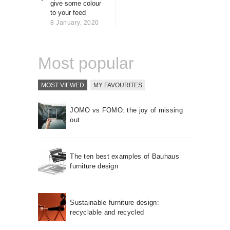
give some colour
About us
to your feed
Contact
8 January, 2020
Most popular
MOST VIEWED
MY FAVOURITES
JOMO vs FOMO: the joy of missing
out
The ten best examples of Bauhaus
furniture design
Sustainable furniture design:
recyclable and recycled