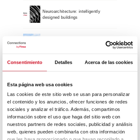
Neuroarchitecture: intelligently
designed buildings
A journey through Bauhaus
architecture
Consentimiento
Detalles
Acerca de las cookies
Connection with
CONNECTION WITH… David
Esta página web usa cookies
Camba, CEO of Birdmind
Las cookies de este sitio web se usan para personalizar
el contenido y los anuncios, ofrecer funciones de redes
sociales y analizar el tráfico. Además, compartimos
CONNECTION WITH… Mogu
información sobre el uso que haga del sitio web con
nuestros partners de redes sociales, publicidad y análisis
web, quienes pueden combinarla con otra información
que les haya proporcionado o que hayan recopilado a