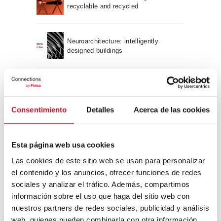
recyclable and recycled
Neuroarchitecture: intelligently
designed buildings
A journey through Bauhaus
architecture
Consentimiento
Detalles
Acerca de las cookies
Connection with
Esta página web usa cookies
CONNECTION WITH… David
Camba, CEO of Birdmind
Las cookies de este sitio web se usan para personalizar
el contenido y los anuncios, ofrecer funciones de redes
sociales y analizar el tráfico. Además, compartimos
información sobre el uso que haga del sitio web con
CONNECTION WITH… Mogu
nuestros partners de redes sociales, publicidad y análisis
web, quienes pueden combinarla con otra información