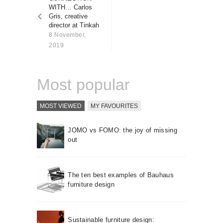
About us
WITH… Carlos
Gris, creative
Contact
director at Tinkah
8 November,
2019
Most popular
MOST VIEWED
MY FAVOURITES
JOMO vs FOMO: the joy of missing
out
The ten best examples of Bauhaus
furniture design
Sustainable furniture design: