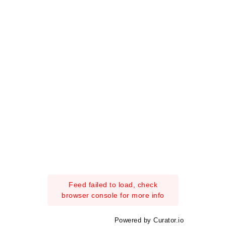
Feed failed to load, check
browser console for more info
Powered by Curator.io