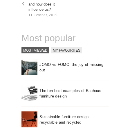
About us
and how does it
influence us?
Contact
11 October, 2019
Most popular
MOST VIEWED
MY FAVOURITES
JOMO vs FOMO: the joy of missing
out
The ten best examples of Bauhaus
furniture design
Sustainable furniture design:
recyclable and recycled