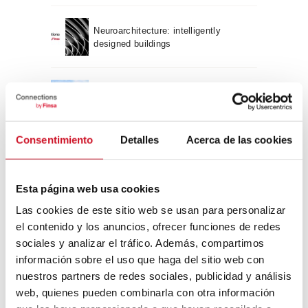
Neuroarchitecture: intelligently
designed buildings
A journey through Bauhaus
architecture
Consentimiento
Detalles
Acerca de las cookies
Connection with
CONNECTION WITH… David
Esta página web usa cookies
Camba, CEO of Birdmind
Las cookies de este sitio web se usan para personalizar
el contenido y los anuncios, ofrecer funciones de redes
sociales y analizar el tráfico. Además, compartimos
CONNECTION WITH… Mogu
información sobre el uso que haga del sitio web con
nuestros partners de redes sociales, publicidad y análisis
web, quienes pueden combinarla con otra información