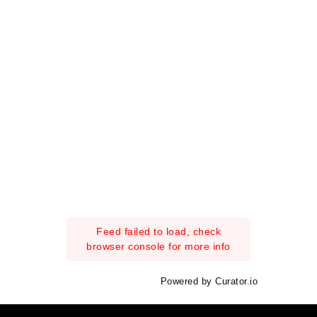
Feed failed to load, check
browser console for more info
Powered by Curator.io