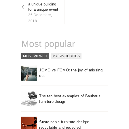
About us
a unique building
for a unique event
Contact
26 December,
2018
Most popular
MOST VIEWED
MY FAVOURITES
JOMO vs FOMO: the joy of missing
out
The ten best examples of Bauhaus
furniture design
Sustainable furniture design:
recyclable and recycled