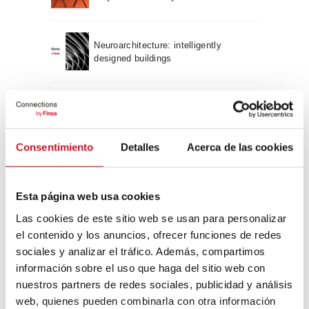
Neuroarchitecture: intelligently
designed buildings
A journey through Bauhaus
architecture
Consentimiento
Detalles
Acerca de las cookies
Connection with
CONNECTION WITH… David
Esta página web usa cookies
Camba, CEO of Birdmind
Las cookies de este sitio web se usan para personalizar
el contenido y los anuncios, ofrecer funciones de redes
sociales y analizar el tráfico. Además, compartimos
CONNECTION WITH… Mogu
información sobre el uso que haga del sitio web con
nuestros partners de redes sociales, publicidad y análisis
web, quienes pueden combinarla con otra información