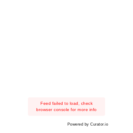
Feed failed to load, check
browser console for more info
Powered by Curator.io