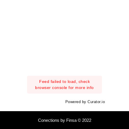
Feed failed to load, check
browser console for more info
Powered by Curator.io
Conections by Finsa © 2022