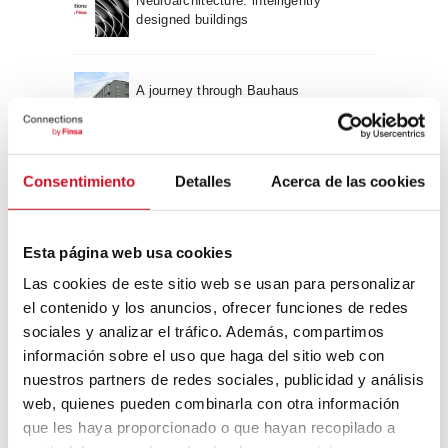
Neuroarchitecture: intelligently
designed buildings
A journey through Bauhaus
architecture
Connection with
Consentimiento
Detalles
Acerca de las cookies
CONNECTION WITH… David
Camba, CEO of Birdmind
Esta página web usa cookies
Las cookies de este sitio web se usan para personalizar
el contenido y los anuncios, ofrecer funciones de redes
CONNECTION WITH… Mogu
sociales y analizar el tráfico. Además, compartimos
información sobre el uso que haga del sitio web con
nuestros partners de redes sociales, publicidad y análisis
web, quienes pueden combinarla con otra información
CONNECTION WITH…
que les haya proporcionado o que hayan recopilado a
ESPACE AYGO