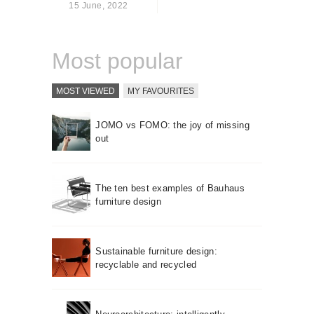
15 June, 2022
About us
Contact
Most popular
MOST VIEWED
MY FAVOURITES
JOMO vs FOMO: the joy of missing
out
The ten best examples of Bauhaus
furniture design
Sustainable furniture design:
recyclable and recycled