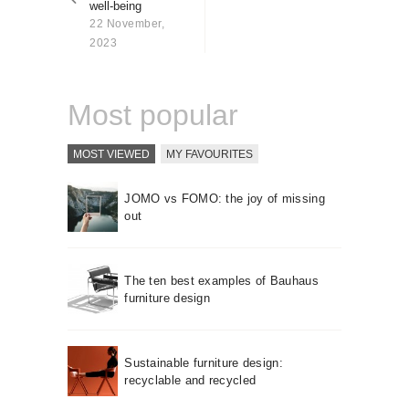
well-being
About us
22 November,
Contact
2023
Most popular
MOST VIEWED
MY FAVOURITES
JOMO vs FOMO: the joy of missing
out
The ten best examples of Bauhaus
furniture design
Sustainable furniture design:
recyclable and recycled