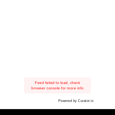
Feed failed to load, check
browser console for more info
Powered by Curator.io