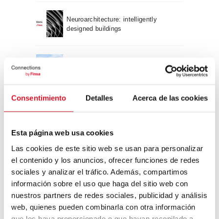
Neuroarchitecture: intelligently
designed buildings
A journey through Bauhaus
architecture
Consentimiento
Detalles
Acerca de las cookies
Connection with
CONNECTION WITH… David
Esta página web usa cookies
Camba, CEO of Birdmind
Las cookies de este sitio web se usan para personalizar
el contenido y los anuncios, ofrecer funciones de redes
sociales y analizar el tráfico. Además, compartimos
CONNECTION WITH… Mogu
información sobre el uso que haga del sitio web con
nuestros partners de redes sociales, publicidad y análisis
web, quienes pueden combinarla con otra información
que les haya proporcionado o que hayan recopilado a