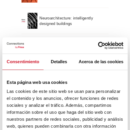
Neuroarchitecture: intelligently
designed buildings
A journey through Bauhaus
architecture
Consentimiento
Detalles
Acerca de las cookies
Connection with
CONNECTION WITH… David
Esta página web usa cookies
Camba, CEO of Birdmind
Las cookies de este sitio web se usan para personalizar
el contenido y los anuncios, ofrecer funciones de redes
sociales y analizar el tráfico. Además, compartimos
CONNECTION WITH… Mogu
información sobre el uso que haga del sitio web con
nuestros partners de redes sociales, publicidad y análisis
web, quienes pueden combinarla con otra información