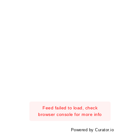
Feed failed to load, check
browser console for more info
Powered by Curator.io