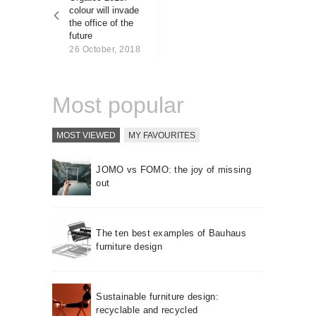
About us
colour will invade
the office of the
Contact
future
26 October, 2018
Most popular
MOST VIEWED
MY FAVOURITES
JOMO vs FOMO: the joy of missing
out
The ten best examples of Bauhaus
furniture design
Sustainable furniture design:
recyclable and recycled